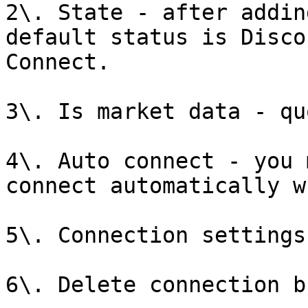
2\. State - after addin
default status is Disco
Connect.

3\. Is market data - qu
4\. Auto connect - you 
connect automatically w
5\. Connection settings
6\. Delete connection b