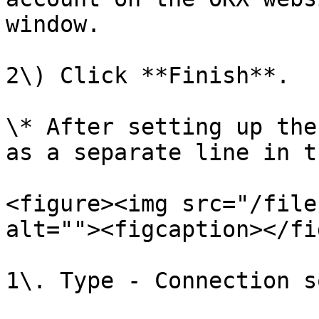
window.

2\) Click **Finish**.

\* After setting up the
as a separate line in t
<figure><img src="/file
alt=""><figcaption></fi
1\. Type - Connection s