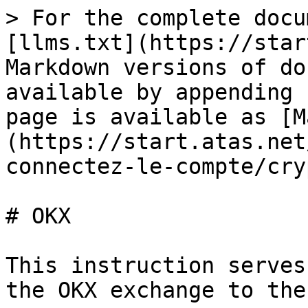
> For the complete docu
[llms.txt](https://star
Markdown versions of do
available by appending 
page is available as [M
(https://start.atas.net
connectez-le-compte/cry
# OKX

This instruction serves
the OKX exchange to the