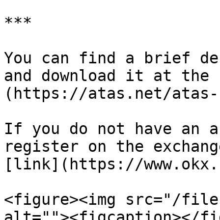
***

You can find a brief de
and download it at the 
(https://atas.net/atas-
If you do not have an a
register on the exchang
[link](https://www.okx.
<figure><img src="/file
alt=""><figcaption></fi