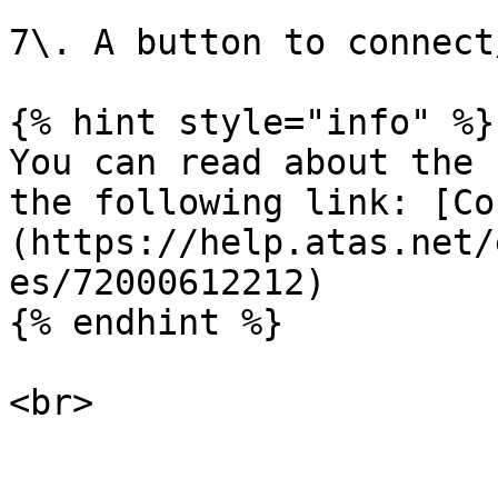
7\. A button to connect
{% hint style="info" %}

You can read about the 
the following link: [Co
(https://help.atas.net/
es/72000612212)

{% endhint %}
