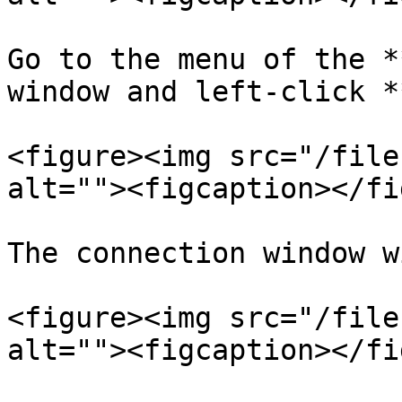
Go to the menu of the *
window and left-click *
<figure><img src="/file
alt=""><figcaption></fi
The connection window w
<figure><img src="/file
alt=""><figcaption></fi