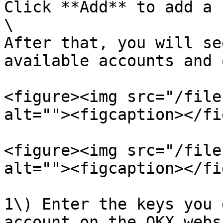
Click **Add** to add a 
\

After that, you will se
available accounts and 
<figure><img src="/file
alt=""><figcaption></fi
<figure><img src="/file
alt=""><figcaption></fi
1\) Enter the keys you 
account on the OKX webs